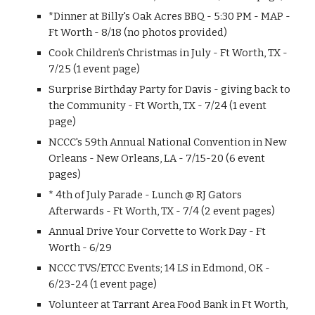
*Dinner at Billy's Oak Acres BBQ - 5:30 PM - MAP -
Ft Worth - 8/18 (no photos provided)
Cook Children's Christmas in July - Ft Worth, TX -
7/25 (1 event page)
Surprise Birthday Party for Davis - giving back to
the Community - Ft Worth, TX - 7/24 (1 event
page)
NCCC's 59th Annual National Convention in New
Orleans - New Orleans, LA - 7/15-20 (6 event
pages)
* 4th of July Parade - Lunch @ RJ Gators
Afterwards - Ft Worth, TX - 7/4 (2 event pages)
Annual Drive Your Corvette to Work Day - Ft
Worth - 6/29
NCCC TVS/ETCC Events; 14 LS in Edmond, OK -
6/23-24 (1 event page)
Volunteer at Tarrant Area Food Bank in Ft Worth,