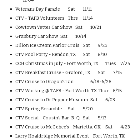
11/04
Veterans Day Parade
Sat
11/11
CTV - TAFB Volunteers
Thrs
11/14
Cowtown Vettes Car Show
Sat
10/21
Granbury Car Show
Sat
10/14
Dillon Ice Cream Parlor Cruis
Sat
9/23
CTV Pool Party - Rendon, TX
Sat
8/10
CCH Christmas in July - Fort Worth, TX
Tues
7/25
CTV Breakfast Cruise - Graford, TX
Sat
7/15
CTV Cruise to Dragon's Tail
6/18-6/28
CTV Working @ TAFB - Fort Worth, TX
Thur
6/15
CTV Cruise to Dr Pepper Museum
Sat
6/03
CTV Spring Scramble
Sat
5/20
CTV Social - Cousin's Bar-B-Q-
Sat
5/13
CTV Cruise to McGehee's - Marietta, OK
Sat
4/23
Larry Hoaldridge Memorial Event - Fort Worth, TX