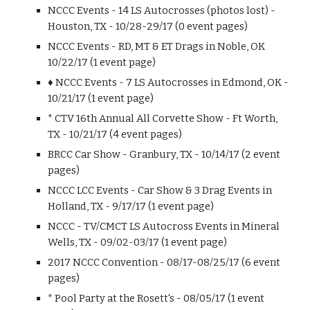
NCCC Events - 14 LS Autocrosses (photos lost) -
Houston, TX - 10/28-29/17 (0 event pages)
NCCC Events - RD, MT & ET Drags in Noble, OK
10/22/17 (1 event page)
♦ NCCC Events - 7 LS Autocrosses in Edmond, OK -
10/21/17 (1 event page)
* CTV 16th Annual All Corvette Show - Ft Worth,
TX - 10/21/17 (4 event pages)
BRCC Car Show - Granbury, TX - 10/14/17 (2 event
pages)
NCCC LCC Events - Car Show & 3 Drag Events in
Holland, TX - 9/17/17 (1 event page)
NCCC - TV/CMCT LS Autocross Events in Mineral
Wells, TX - 09/02-03/17 (1 event page)
2017 NCCC Convention - 08/17-08/25/17 (6 event
pages)
* Pool Party at the Rosett's - 08/05/17 (1 event