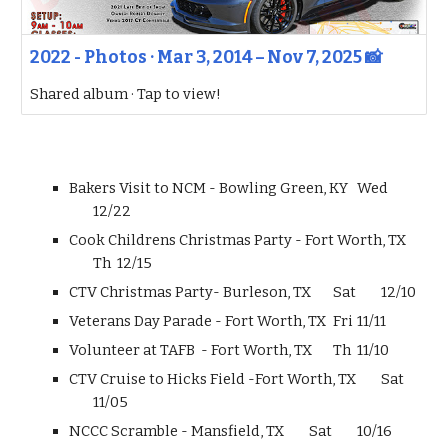
2022 - Photos · Mar 3, 2014 – Nov 7, 2025 📸
Shared album · Tap to view!
Bakers Visit to NCM - Bowling Green, KY
Wed
12/22
Cook Childrens Christmas Party - Fort Worth, TX
Th
12/15
CTV Christmas Party- Burleson, TX
Sat
12/10
Veterans Day Parade - Fort Worth, TX
Fri
11/11
Volunteer at TAFB - Fort Worth, TX
Th
11/10
CTV Cruise to Hicks Field -Fort Worth, TX
Sat
11/05
NCCC Scramble - Mansfield, TX
Sat
10/16