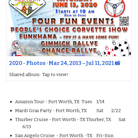
2020 - Photos · Mar 24, 2013 – Jul 11, 2021 📸
Shared album · Tap to view!
Amazon Tour - Fort Worth, TX
Tues
1/14
Mardi Gras Party - Fort Worth, TX
Sat
2/22
Thurber Cruise - Fort Worth - TX Thurber, TX
Sat
6/13
San Angelo Cruise - Fort Worth -TX
Fri-Sun