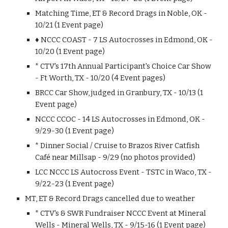
Matching Time, ET & Record Drags in Noble, OK -
10/21 (1 Event page)
♦ NCCC COAST - 7 LS Autocrosses in Edmond, OK -
10/20 (1 Event page)
* CTV's 17th Annual Participant's Choice Car Show
- Ft Worth, TX - 10/20 (4 Event pages)
BRCC Car Show, judged in Granbury, TX - 10/13 (1
Event page)
NCCC CCOC - 14 LS Autocrosses in Edmond, OK -
9/29-30 (1 Event page)
* Dinner Social / Cruise to Brazos River Catfish
Café near Millsap - 9/29 (no photos provided)
LCC NCCC LS Autocross Event - TSTC in Waco, TX -
9/22-23 (1 Event page)
MT, ET & Record Drags cancelled due to weather
* CTV's & SWR Fundraiser NCCC Event at Mineral
Wells - Mineral Wells, TX - 9/15-16 (1 Event page)