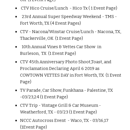
CTV Hico Cruise/Lunch - Hico Tx ( 1 Event Page)
23rd Annual Super Speedway Weekend - TMS -
Fort Worth, TX (4 Event Pages)
CTV - Nacona/Winstar Cruise/Lunch - Nacona, TX,
Thackerville, OK (1 Event Page)
10th Annual Vines & Vettes Car Show in
Burleson, TX (1 Event Page)
CTV 45th Anniversary Photo Shoot,Toast, and
Proclamation Declaring April 6 2019 as
COWTOWN VETTES DAY in Fort Worth, TX (1 Event
Page)
TV Parade, Car Show, Funkhana - Palestine, TX
-03/23,24 (1 Event Page)
CTV Trip - Vintage Grill & Car Museum -
Weatherford, TX - 03/23 (1 Event Page)
NCCC Autocross Event - Waco, TX - 03/16,17
(1Event Page)