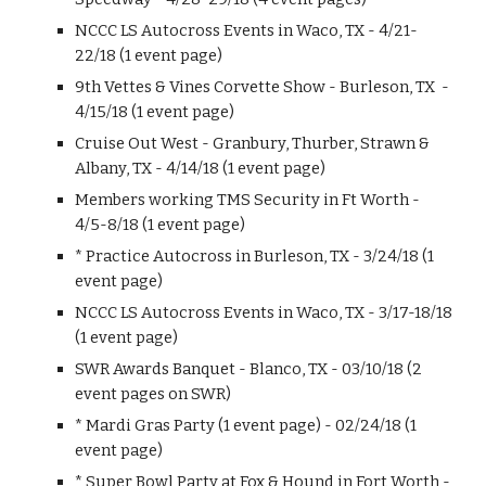
NCCC LS Autocross Events in Waco, TX - 4/21-
22/18 (1 event page)
9th Vettes & Vines Corvette Show - Burleson, TX -
4/15/18 (1 event page)
Cruise Out West - Granbury, Thurber, Strawn &
Albany, TX - 4/14/18 (1 event page)
Members working TMS Security in Ft Worth -
4/5-8/18 (1 event page)
* Practice Autocross in Burleson, TX - 3/24/18 (1
event page)
NCCC LS Autocross Events in Waco, TX - 3/17-18/18
(1 event page)
SWR Awards Banquet - Blanco, TX - 03/10/18 (2
event pages on SWR)
* Mardi Gras Party (1 event page) - 02/24/18 (1
event page)
* Super Bowl Party at Fox & Hound in Fort Worth -