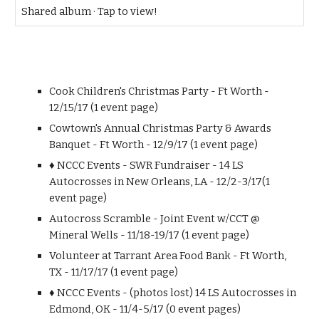
Shared album · Tap to view!
Cook Children's Christmas Party - Ft Worth -
12/15/17 (1 event page)
Cowtown's Annual Christmas Party & Awards
Banquet - Ft Worth - 12/9/17 (1 event page)
♦ NCCC Events - SWR Fundraiser - 14 LS
Autocrosses in New Orleans, LA - 12/2-3/17(1
event page)
Autocross Scramble - Joint Event w/CCT @
Mineral Wells - 11/18-19/17 (1 event page)
Volunteer at Tarrant Area Food Bank - Ft Worth,
TX - 11/17/17 (1 event page)
♦ NCCC Events - (photos lost) 14 LS Autocrosses in
Edmond, OK - 11/4-5/17 (0 event pages)