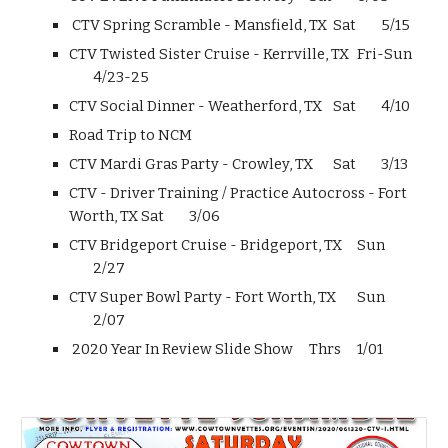
CTV Spring Scramble - Mansfield, TX
Sat
5/15
CTV Twisted Sister Cruise - Kerrville, TX
Fri-Sun
4/23-25
CTV Social Dinner - Weatherford, TX
Sat
4/10
Road Trip to NCM
CTV Mardi Gras Party - Crowley, TX
Sat
3/13
CTV - Driver Training / Practice Autocross - Fort
Worth, TX
Sat
3/06
CTV Bridgeport Cruise - Bridgeport, TX
Sun
2/27
CTV Super Bowl Party - Fort Worth, TX
Sun
2/07
2020 Year In Review Slide Show
Thrs
1/01