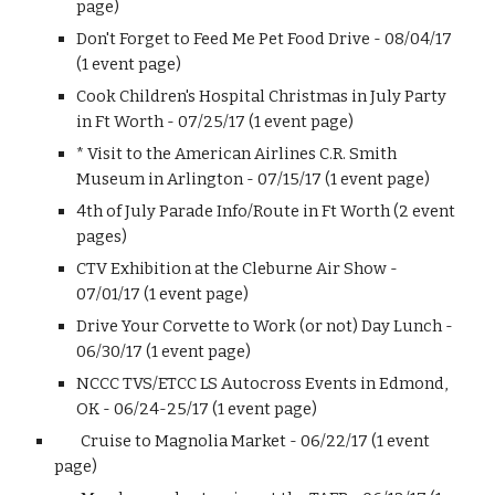
page)
Don't Forget to Feed Me Pet Food Drive - 08/04/17
(1 event page)
Cook Children's Hospital Christmas in July Party
in Ft Worth - 07/25/17 (1 event page)
* Visit to the American Airlines C.R. Smith
Museum in Arlington - 07/15/17 (1 event page)
4th of July Parade Info/Route in Ft Worth (2 event
pages)
CTV Exhibition at the Cleburne Air Show -
07/01/17 (1 event page)
Drive Your Corvette to Work (or not) Day Lunch -
06/30/17 (1 event page)
NCCC TVS/ETCC LS Autocross Events in Edmond,
OK - 06/24-25/17 (1 event page)
Cruise to Magnolia Market - 06/22/17 (1 event
page)