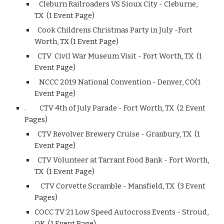
Cleburn Railroaders VS Sioux City - Cleburne,
TX (1 Event Page)
Cook Childrens Christmas Party in July -Fort
Worth, TX (1 Event Page)
CTV Civil War Museum Visit - Fort Worth, TX (1
Event Page)
NCCC 2019 National Convention - Denver, CO(1
Event Page)
.
CTV 4th of July Parade - Fort Worth, TX (2 Event
Pages)
CTV Revolver Brewery Cruise - Granbury, TX (1
Event Page)
CTV Volunteer at Tarrant Food Bank - Fort Worth,
TX (1 Event Page)
CTV Corvette Scramble - Mansfield, TX (3 Event
Pages)
COCC TV 21 Low Speed Autocross Events - Stroud,
OK (1 Event Page)