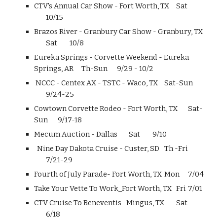
CTV's Annual Car Show - Fort Worth, TX
Sat
10/15
Brazos River - Granbury Car Show - Granbury, TX
Sat
10/8
Eureka Springs - Corvette Weekend - Eureka
Springs, AR
Th-Sun
9/29 - 10/2
NCCC - Centex AX - TSTC - Waco, TX
Sat-Sun
9/24-25
Cowtown Corvette Rodeo - Fort Worth, TX
Sat-
Sun
9/17-18
Mecum Auction - Dallas
Sat
9/10
Nine Day Dakota Cruise - Custer, SD
Th -Fri
7/21-29
Fourth of July Parade- Fort Worth, TX
Mon
7/04
Take Your Vette To Work_Fort Worth, TX
Fri
7/01
CTV Cruise To Beneventis -Mingus, TX
Sat
6/18