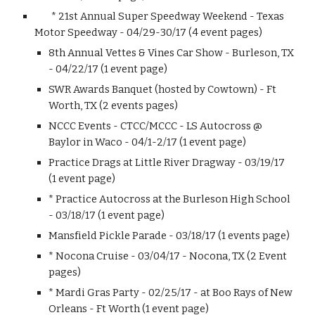
* 21st Annual Super Speedway Weekend - Texas
Motor Speedway - 04/29-30/17 (4 event pages)
8th Annual Vettes & Vines Car Show - Burleson, TX
- 04/22/17 (1 event page)
SWR Awards Banquet (hosted by Cowtown) - Ft
Worth, TX (2 events pages)
NCCC Events - CTCC/MCCC - LS Autocross @
Baylor in Waco - 04/1-2/17 (1 event page)
Practice Drags at Little River Dragway - 03/19/17
(1 event page)
* Practice Autocross at the Burleson High School
- 03/18/17 (1 event page)
Mansfield Pickle Parade - 03/18/17 (1 events page)
* Nocona Cruise - 03/04/17 - Nocona, TX (2 Event
pages)
* Mardi Gras Party - 02/25/17 - at Boo Rays of New
Orleans - Ft Worth (1 event page)