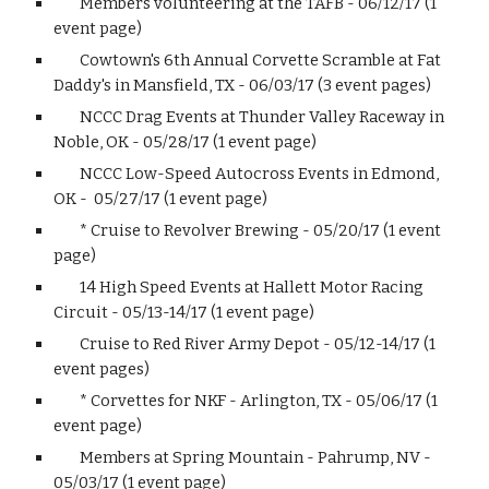
Members volunteering at the TAFB - 06/12/17 (1
event page)
Cowtown's 6th Annual Corvette Scramble at Fat
Daddy's in Mansfield, TX - 06/03/17 (3 event pages)
NCCC Drag Events at Thunder Valley Raceway in
Noble, OK - 05/28/17 (1 event page)
NCCC Low-Speed Autocross Events in Edmond,
OK - 05/27/17 (1 event page)
* Cruise to Revolver Brewing - 05/20/17 (1 event
page)
14 High Speed Events at Hallett Motor Racing
Circuit - 05/13-14/17 (1 event page)
Cruise to Red River Army Depot - 05/12-14/17 (1
event pages)
* Corvettes for NKF - Arlington, TX - 05/06/17 (1
event page)
Members at Spring Mountain - Pahrump, NV -
05/03/17 (1 event page)