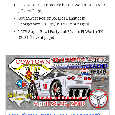
CTV Autocross Practice in Fort Worth TX - 03/09
(1 Event Page)
Southwest Region Awards Banquet in
Georgetown, TX - 02/09 ( 2 Event pages)
* CTV Super Bowl Party - at BJ's - in Ft Worth, TX -
02/03 (1 Event page)