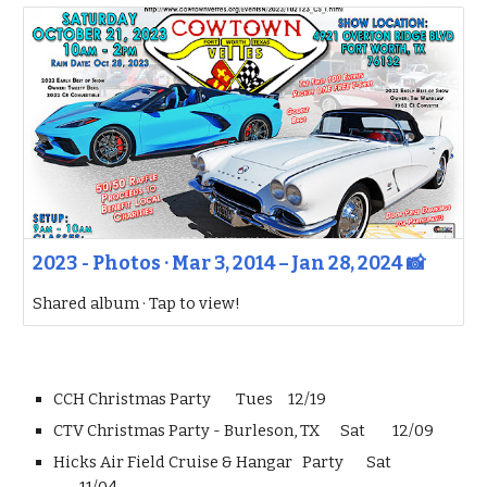
2023 - Photos · Mar 3, 2014 – Jan 28, 2024 📸
Shared album · Tap to view!
CCH Christmas Party
Tues
12/19
CTV Christmas Party - Burleson, TX
Sat
12/09
Hicks Air Field Cruise & Hangar Party
Sat