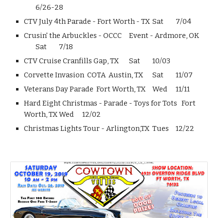
6/26-28
CTV July 4th Parade - Fort Worth - TX
Sat
7/04
Crusin' the Arbuckles - OCCC Event - Ardmore, OK
Sat
7/18
CTV Cruise Cranfills Gap, TX
Sat
10/03
Corvette Invasion COTA Austin, TX
Sat
11/07
Veterans Day Parade Fort Worth, TX
Wed
11/11
Hard Eight Christmas - Parade - Toys for Tots Fort
Worth, TX
Wed
12/02
Christmas Lights Tour - Arlington,TX
Tues
12/22