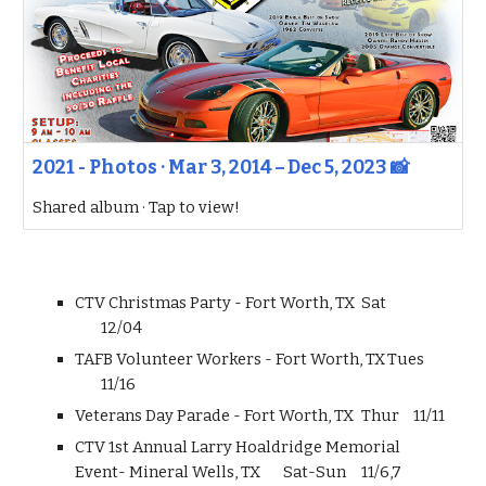
2021 - Photos · Mar 3, 2014 – Dec 5, 2023 📸
Shared album · Tap to view!
CTV Christmas Party - Fort Worth, TX
Sat
12/04
TAFB Volunteer Workers - Fort Worth, TX
Tues
11/16
Veterans Day Parade - Fort Worth, TX
Thur
11/11
CTV 1st Annual Larry Hoaldridge Memorial
Event- Mineral Wells, TX
Sat-Sun
11/6,7