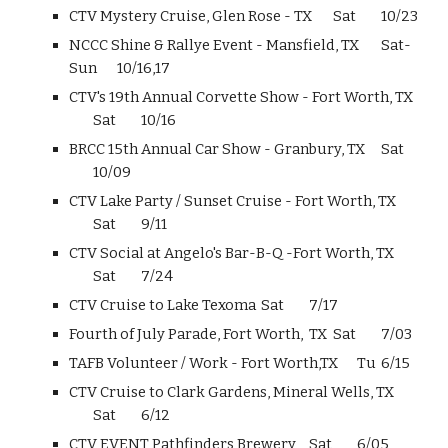
CTV Mystery Cruise, Glen Rose - TX
Sat
10/23
NCCC Shine & Rallye Event - Mansfield, TX
Sat-
Sun
10/16,17
CTV's 19th Annual Corvette Show - Fort Worth, TX
Sat
10/16
BRCC 15th Annual Car Show - Granbury, TX
Sat
10/09
CTV Lake Party / Sunset Cruise - Fort Worth, TX
Sat
9/11
CTV Social at Angelo's Bar-B-Q -Fort Worth, TX
Sat
7/24
CTV Cruise to Lake Texoma
Sat
7/17
Fourth of July Parade, Fort Worth, TX
Sat
7/03
TAFB Volunteer / Work - Fort Worth,TX
Tu
6/15
CTV Cruise to Clark Gardens, Mineral Wells, TX
Sat
6/12
CTV EVENT Pathfinders Brewery
Sat
6/05