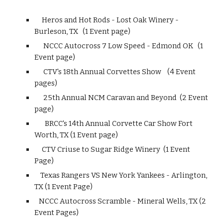
Heros and Hot Rods - Lost Oak Winery -
Burleson, TX (1 Event page)
NCCC Autocross 7 Low Speed - Edmond OK (1
Event page)
CTV's 18th Annual Corvettes Show (4 Event
pages)
25th Annual NCM Caravan and Beyond (2 Event
page)
BRCC's 14th Annual Corvette Car Show Fort
Worth, TX (1 Event page)
CTV Criuse to Sugar Ridge Winery (1 Event
Page)
Texas Rangers VS New York Yankees - Arlington,
TX (1 Event Page)
NCCC Autocross Scramble - Mineral Wells, TX (2
Event Pages)