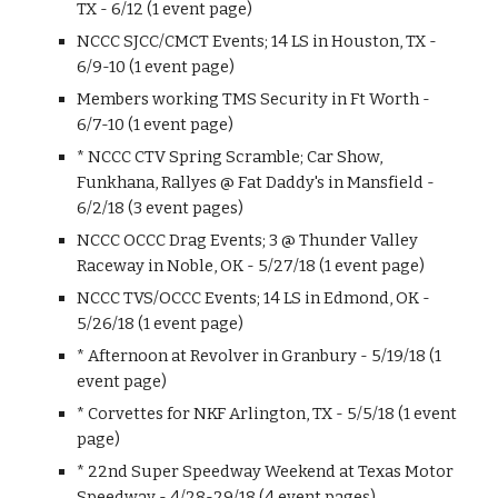
TX - 6/12 (1 event page)
NCCC SJCC/CMCT Events; 14 LS in Houston, TX -
6/9-10 (1 event page)
Members working TMS Security in Ft Worth -
6/7-10 (1 event page)
* NCCC CTV Spring Scramble; Car Show,
Funkhana, Rallyes @ Fat Daddy's in Mansfield -
6/2/18 (3 event pages)
NCCC OCCC Drag Events; 3 @ Thunder Valley
Raceway in Noble, OK - 5/27/18 (1 event page)
NCCC TVS/OCCC Events; 14 LS in Edmond, OK -
5/26/18 (1 event page)
* Afternoon at Revolver in Granbury - 5/19/18 (1
event page)
* Corvettes for NKF Arlington, TX - 5/5/18 (1 event
page)
* 22nd Super Speedway Weekend at Texas Motor
Speedway - 4/28-29/18 (4 event pages)