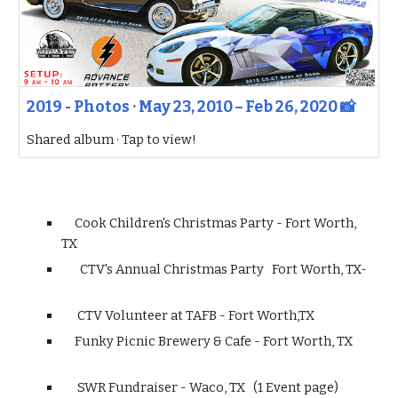
2019 - Photos · May 23, 2010 – Feb 26, 2020 📸
Shared album · Tap to view!
Cook Children's Christmas Party - Fort Worth,
TX
CTV's Annual Christmas Party Fort Worth, TX-
CTV Volunteer at TAFB - Fort Worth,TX
Funky Picnic Brewery & Cafe - Fort Worth, TX
SWR Fundraiser - Waco, TX (1 Event page)