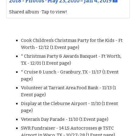
2018 - Photos · May 23, 2010 – Jan 4, 2019 📸
Shared album · Tap to view!
Cook Children's Christmas Party for the Kids - Ft
Worth - 12/12 (1 Event page)
* Christmas Party & Awards Banquet - Ft Worth,
TX - 12/01 (1 Event page)
* Cruise & Lunch - Granbury, TX - 11/17 (1 Event
page)
Volunteer at Tarrant Area Food Bank - 11/13 (1
Event page)
Display at the Cleburne Airport - 11/10 (1 Event
page)
Veteran's Day Parade - 11/10 (1 Event page)
SWR Fundraiser - 14 LS Autocrosses @ TSTC
Airport in Waco, TX - 10/27-28 (1 Event page)