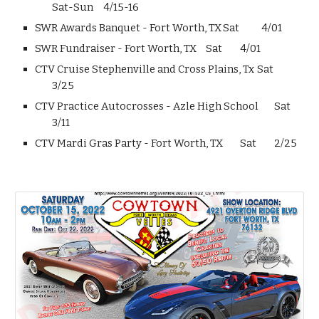
Sat-Sun
4/15-16
SWR Awards Banquet - Fort Worth, TX
Sat
4/01
SWR Fundraiser - Fort Worth, TX
Sat
4/01
CTV Cruise Stephenville and Cross Plains, Tx
Sat
3/25
CTV Practice Autocrosses - Azle High School
Sat
3/11
CTV Mardi Gras Party - Fort Worth, TX
Sat
2/25