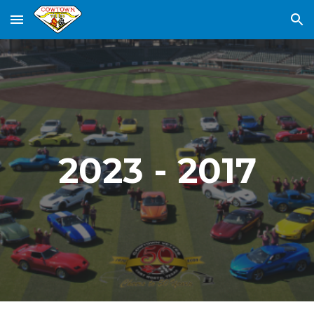
Skip to main content
Skip to navigation
2023 - 2017