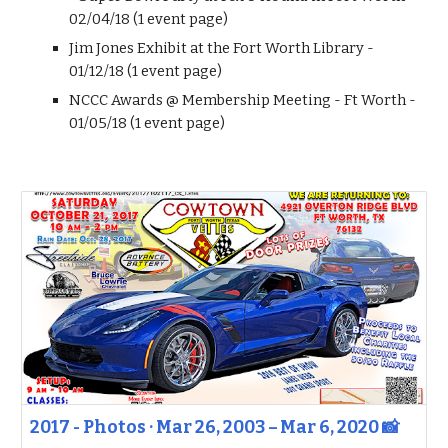
02/04/18 (1 event page)
Jim Jones Exhibit at the Fort Worth Library -
01/12/18 (1 event page)
NCCC Awards @ Membership Meeting - Ft Worth -
01/05/18 (1 event page)
2017 - Photos · Mar 26, 2003 – Mar 6, 2020 📸