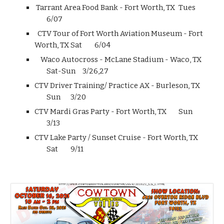
Tarrant Area Food Bank - Fort Worth, TX
Tues
6/07
CTV Tour of Fort Worth Aviation Museum - Fort
Worth, TX
Sat
6/04
Waco Autocross - McLane Stadium - Waco, TX
Sat-Sun
3/26,27
CTV Driver Training/ Practice AX - Burleson, TX
Sun
3/20
CTV Mardi Gras Party - Fort Worth, TX
Sun
3/13
CTV Lake Party / Sunset Cruise - Fort Worth, TX
Sat
9/11