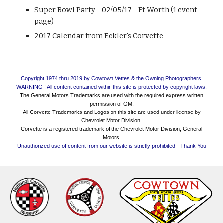
Super Bowl Party - 02/05/17 - Ft Worth (1 event
page)
2017 Calendar from Eckler's Corvette
Copyright 1974 thru 2019 by Cowtown Vettes & the Owning Photographers.
WARNING ! All content contained within this site is protected by copyright laws.
The General Motors Trademarks are used with the required express written
permission of GM.
All Corvette Trademarks and Logos on this site are used under license by
Chevrolet Motor Division.
Corvette is a registered trademark of the Chevrolet Motor Division, General
Motors.
Unauthorized use of content from our website is strictly prohibited - Thank You